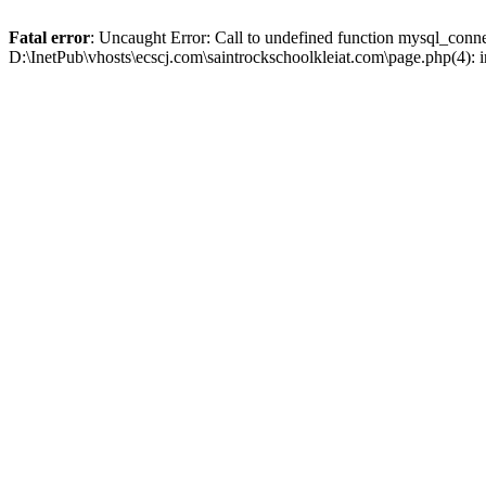
Fatal error
: Uncaught Error: Call to undefined function mysql_conne
D:\InetPub\vhosts\ecscj.com\saintrockschoolkleiat.com\page.php(4): 