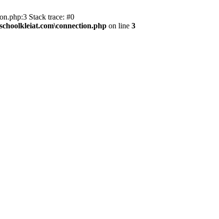
on.php:3 Stack trace: #0
kschoolkleiat.com\connection.php
on line
3