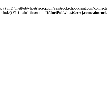
ct() in D:\InetPub\vhosts\ecscj.com\saintrockschoolkleiat.com\connecti
include() #1 {main} thrown in
D:\InetPub\vhosts\ecscj.com\saintroc